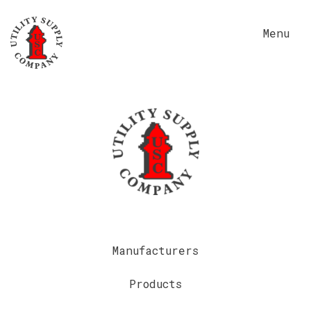
Menu
Manufacturers
Products