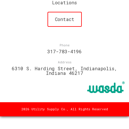
Locations
Contact
Phone
317-783-4196
Address
6310 S. Harding Street, Indianapolis,
Indiana 46217
2026 Utility Supply Co., All Rights Reserved