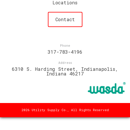
Locations
Contact
Phone
317-783-4196
Address
6310 S. Harding Street, Indianapolis,
Indiana 46217
2026 Utility Supply Co., All Rights Reserved