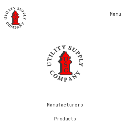
Menu
Manufacturers
Products