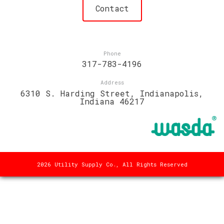
Contact
Phone
317-783-4196
Address
6310 S. Harding Street, Indianapolis,
Indiana 46217
2026 Utility Supply Co., All Rights Reserved