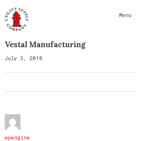
Menu
Vestal Manufacturing
July 3, 2018
wpengine