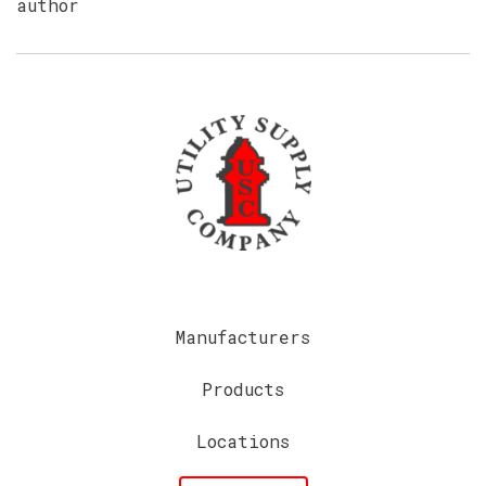
author
Manufacturers
Products
Locations