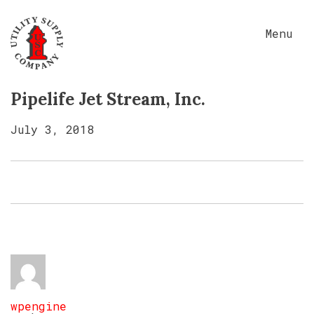
Menu
Pipelife Jet Stream, Inc.
July 3, 2018
wpengine