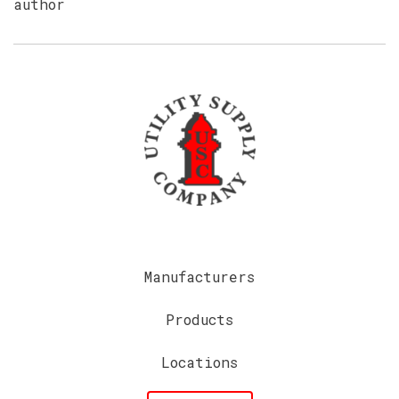
author
Manufacturers
Products
Locations