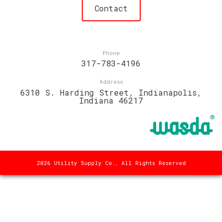
Contact
Phone
317-783-4196
Address
6310 S. Harding Street, Indianapolis,
Indiana 46217
2026 Utility Supply Co., All Rights Reserved